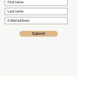
Submit