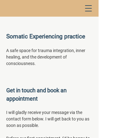
Somatic Experiencing practice
A safe space for trauma integration, inner
healing, and the development of
consciousness.
Get in touch and book an
appointment
I will gladly receive your message via the
contact form below. I will get back to you as
soon as possible.