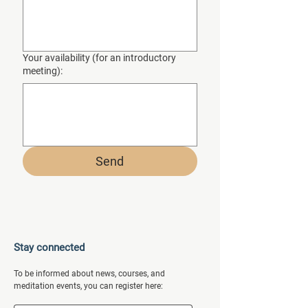
Your availability (for an introductory
meeting):
Send
Stay connected
To be informed about news, courses, and
meditation events, you can register here: