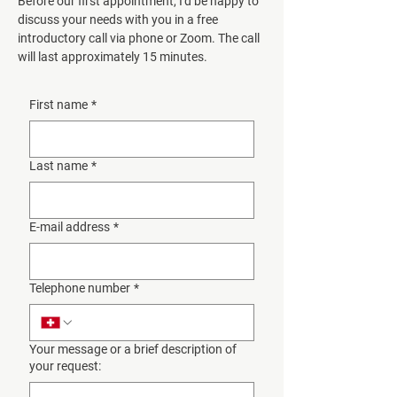
Before our first appointment, I'd be happy to
discuss your needs with you in a free
introductory call via phone or Zoom. The call
will last approximately 15 minutes.
First name
*
Last name
*
E-mail address
*
Telephone number
*
Your message or a brief description of
your request: